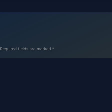
Required fields are marked
*