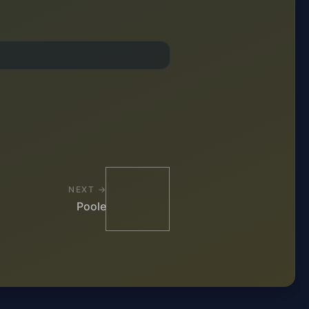
NEXT →
Poole