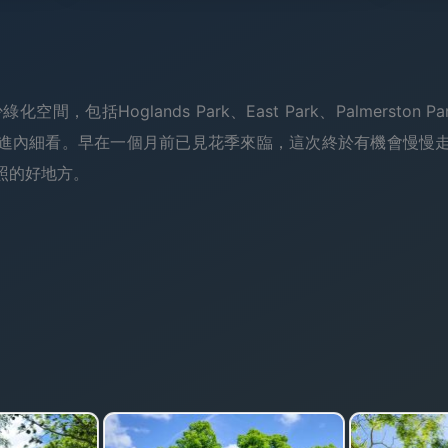
空間，包括Hoglands Park、East Park、Palmerston Pa
進內細看。早在一個月前已見花季來臨，這次終於有機會慢慢
照的好地方。