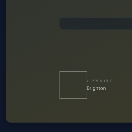
← PREVIOUS
Brighton