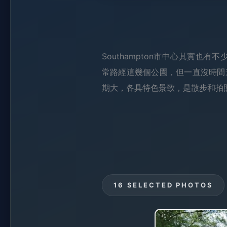
Southampton市中心其實也有不少綠化
常路經這幾個公園，但一直沒時間
期大，各具特色景致，是散步和拍
16 SELECTED PHOTOS