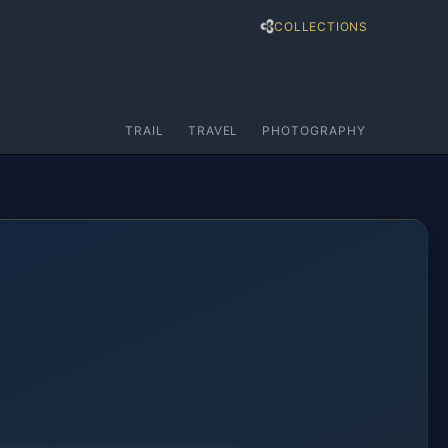
COLLECTIONS
TRAIL
TRAVEL
PHOTOGRAPHY