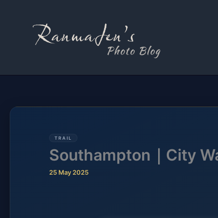
Skip
to
content
TRAIL
Southampton｜City W
25 May 2025