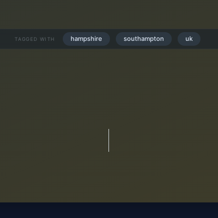
hampshire
southampton
uk
TAGGED WITH