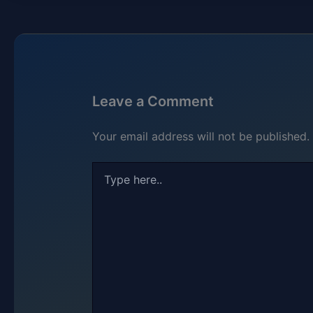
Leave a Comment
Your email address will not be published.
Type
here..