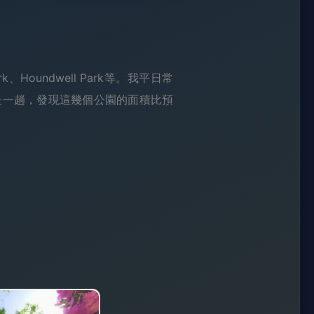
rk、Houndwell Park等。我平日常
走一趟，發現這幾個公園的面積比預